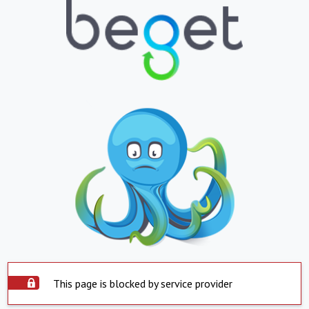
This page is blocked by service provider