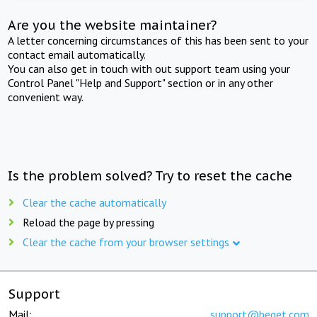
Are you the website maintainer?
A letter concerning circumstances of this has been sent to your
contact email automatically.
You can also get in touch with out support team using your
Control Panel "Help and Support" section or in any other
convenient way.
Is the problem solved? Try to reset the cache
Clear the cache automatically
Reload the page by pressing
Clear the cache from your browser settings
Support
Mail:
support@beget.com